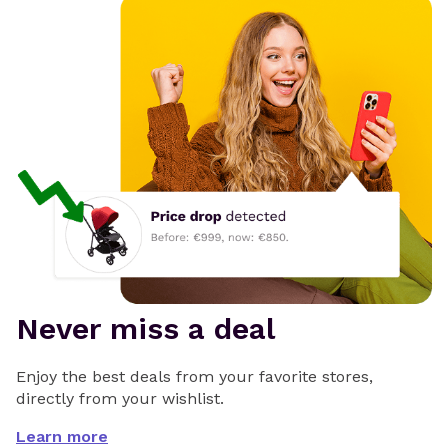
Never miss a deal
Enjoy the best deals from your favorite stores,
directly from your wishlist.
Learn more