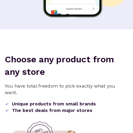
Choose any product from
any store
You have total freedom to pick exactly what you
want.
Unique products from small brands
The best deals from major stores