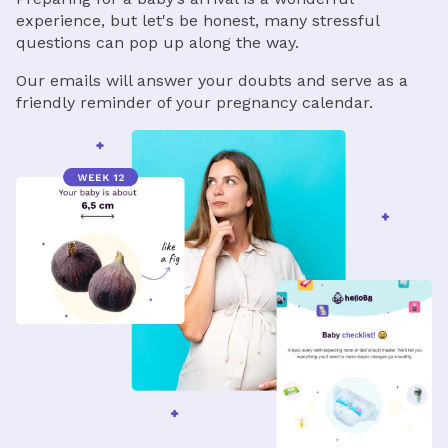
experience, but let's be honest, many stressful
questions can pop up along the way.
Our emails will answer your doubts and serve as a
friendly reminder of your pregnancy calendar.