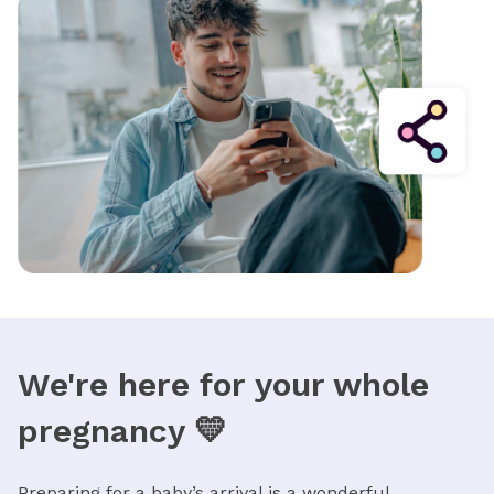
We're here for your whole
pregnancy 💛
Preparing for a baby’s arrival is a wonderful