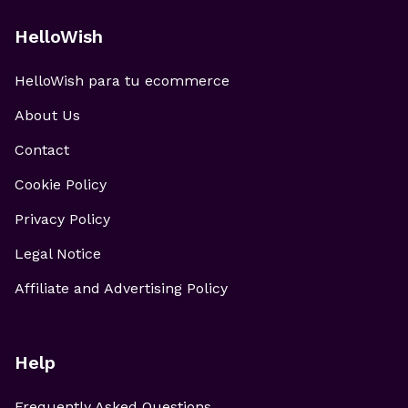
HelloWish
HelloWish para tu ecommerce
About Us
Contact
Cookie Policy
Privacy Policy
Legal Notice
Affiliate and Advertising Policy
Help
Frequently Asked Questions