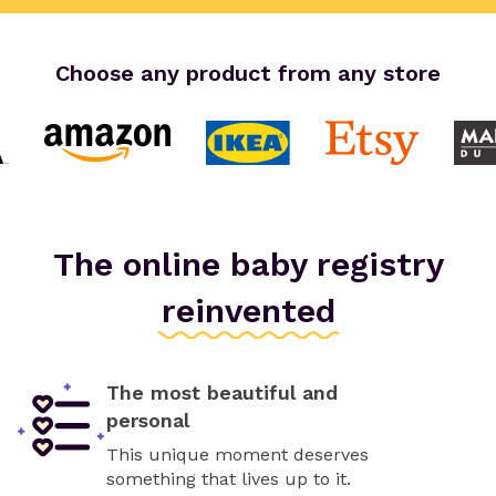
Choose any product from any store
The online baby registry
reinvented
The most beautiful and
personal
This unique moment deserves
something that lives up to it.