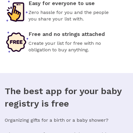
Easy for everyone to use
Zero hassle for you and the people
you share your list with.
Free and no strings attached
Create your list for free with no
obligation to buy anything.
The best app for your baby
registry is free
Organizing gifts for a birth or a baby shower?