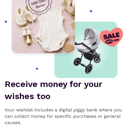
Receive money for your
wishes too
Your wishlist includes a digital piggy bank where you
can collect money for specific purchases or general
causes.