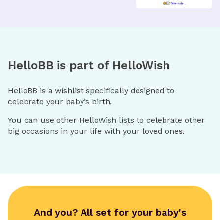
HelloBB is part of HelloWish
HelloBB is a wishlist specifically designed to
celebrate your baby’s birth.
You can use other HelloWish lists to celebrate other
big occasions in your life with your loved ones.
And you? All set for your baby's