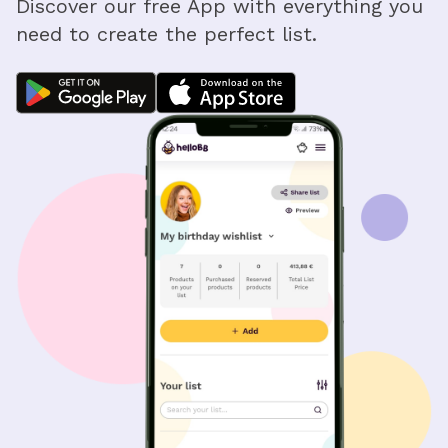
Discover our free App with everything you
need to create the perfect list.