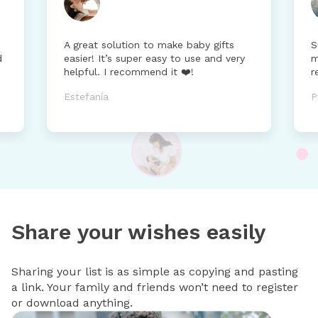
A great solution to make baby gifts
S
d
easier! It’s super easy to use and very
m
helpful. I recommend it ❤️!
r
Estefanía
P
Share your wishes easily
Sharing your list is as simple as copying and pasting
a link. Your family and friends won’t need to register
or download anything.