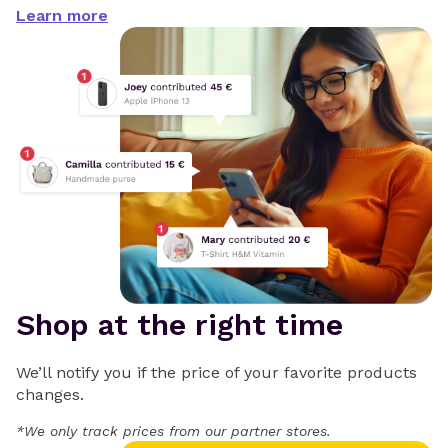
Learn more
Shop at the right time
We’ll notify you if the price of your favorite products
changes.
*We only track prices from our partner stores.