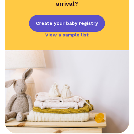
arrival?
Create your baby registry
View a sample list