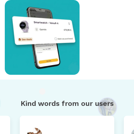
Kind words from our users