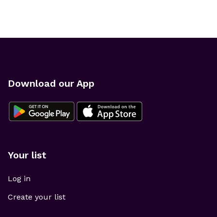
Download our App
Your list
Log in
Create your list