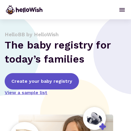
HelloBB by HelloWish
The baby registry for
today’s families
Create your baby registry
View a sample list