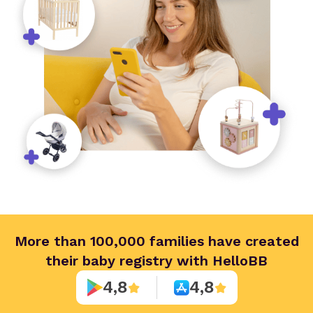
More than 100,000 families have created
their baby registry with HelloBB
4,8
4,8